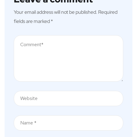
Your email address will not be published.
Required
fields are marked
*