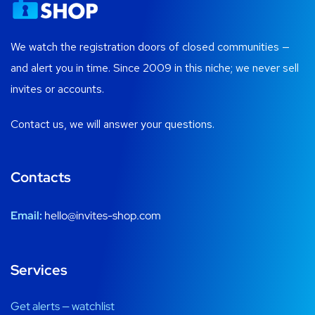
We watch the registration doors of closed communities —
and alert you in time. Since 2009 in this niche; we never sell
invites or accounts.
Contact us, we will answer your questions.
Contacts
Email:
hello@invites-shop.com
Services
Get alerts — watchlist