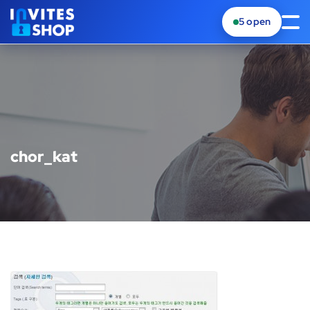
5
open
chor_kat