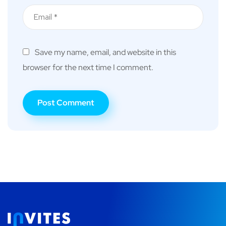
Save my name, email, and website in this
browser for the next time I comment.