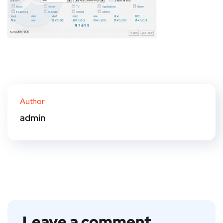
Author
admin
Leave a comment