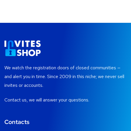
We watch the registration doors of closed communities —
and alert you in time. Since 2009 in this niche; we never sell
invites or accounts.
Contact us, we will answer your questions.
Contacts