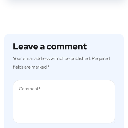
Leave a comment
Your email address will not be published.
Required
fields are marked
*