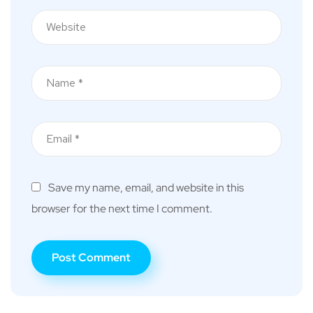
Save my name, email, and website in this
browser for the next time I comment.