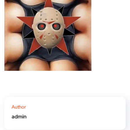
Author
admin