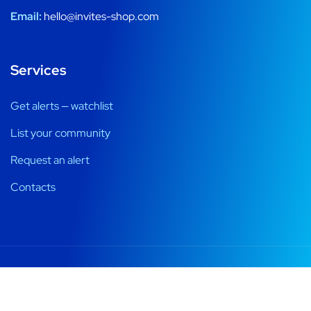
Email:
hello@invites-shop.com
Services
Get alerts — watchlist
List your community
Request an alert
Contacts
Registration windows, alerts and honest ways into private
communities.