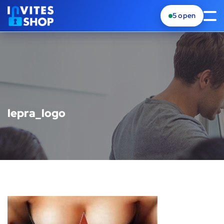
5
open
lepra_logo