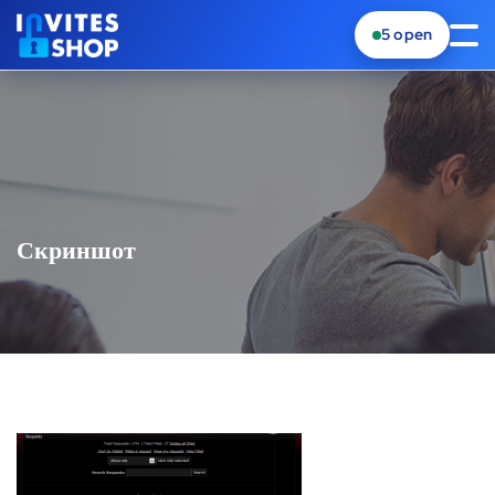
5
open
Скриншот