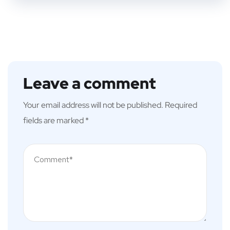
Leave a comment
Your email address will not be published.
Required
fields are marked
*