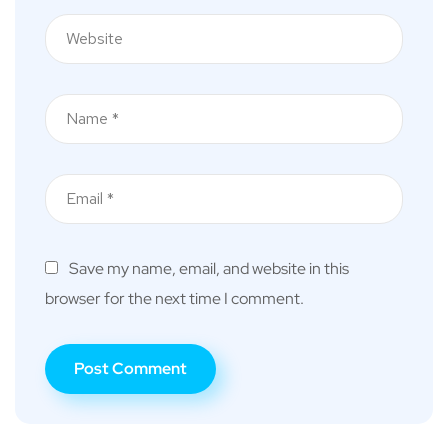
Save my name, email, and website in this
browser for the next time I comment.