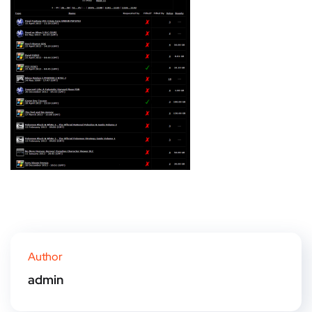
Author
admin