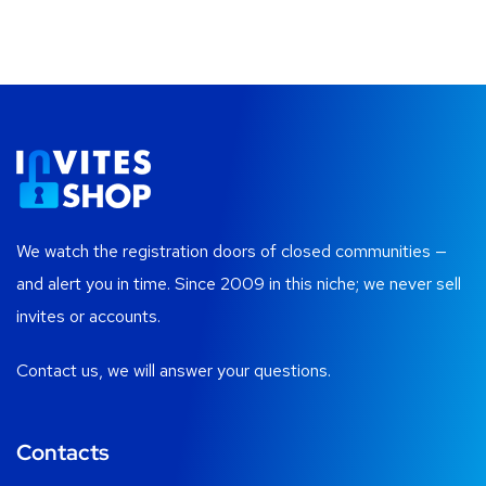
We watch the registration doors of closed communities —
and alert you in time. Since 2009 in this niche; we never sell
invites or accounts.
Contact us, we will answer your questions.
Contacts