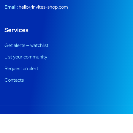
Email:
hello@invites-shop.com
Services
Get alerts — watchlist
List your community
Request an alert
Contacts
Registration windows, alerts and honest ways into private
communities.