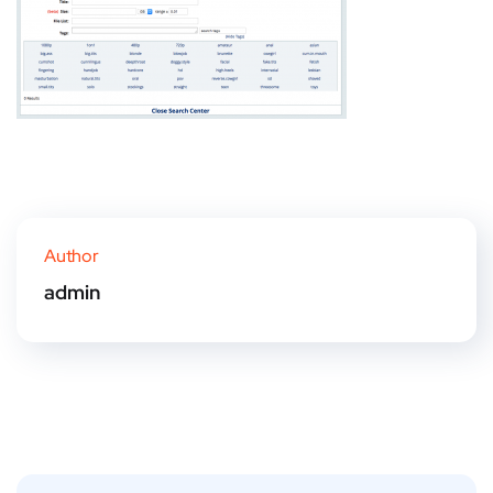
Author
admin