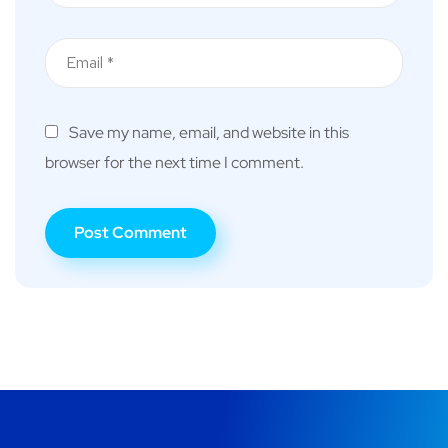
Save my name, email, and website in this
browser for the next time I comment.