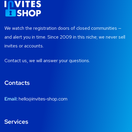
We watch the registration doors of closed communities —
and alert you in time. Since 2009 in this niche; we never sell
invites or accounts.
Contact us, we will answer your questions.
Contacts
Email:
hello@invites-shop.com
Services