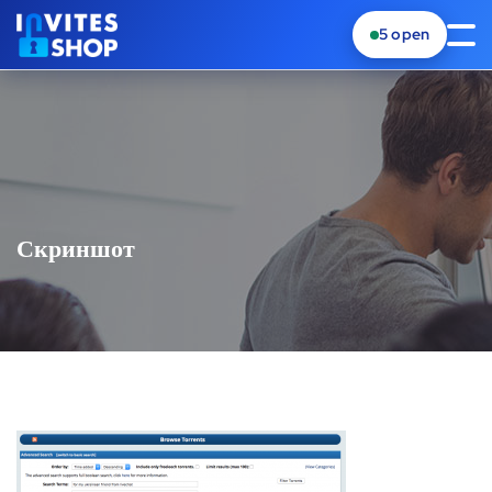
5
open
Скриншот