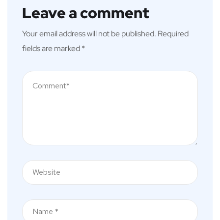
Leave a comment
Your email address will not be published.
Required
fields are marked
*