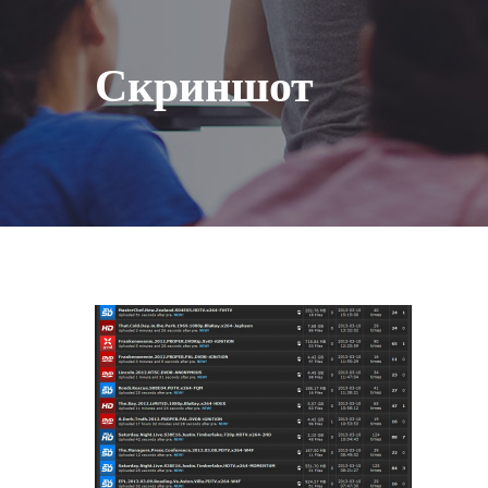
Скриншот