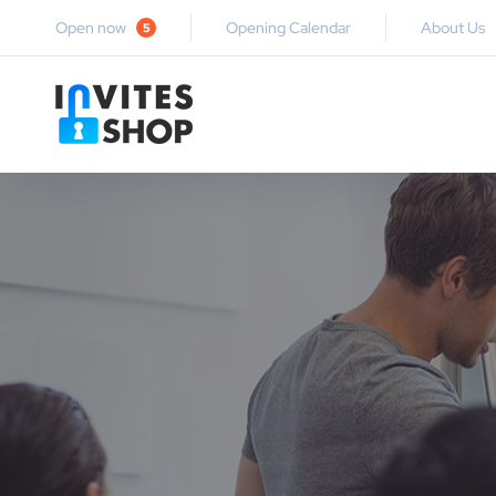
Open now
Opening Calendar
About Us
5