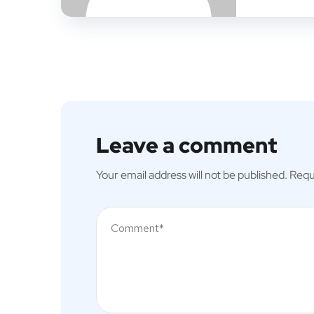
Leave a comment
Your email address will not be published.
Requ