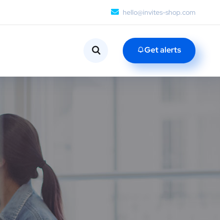
hello@invites-shop.com
Get alerts