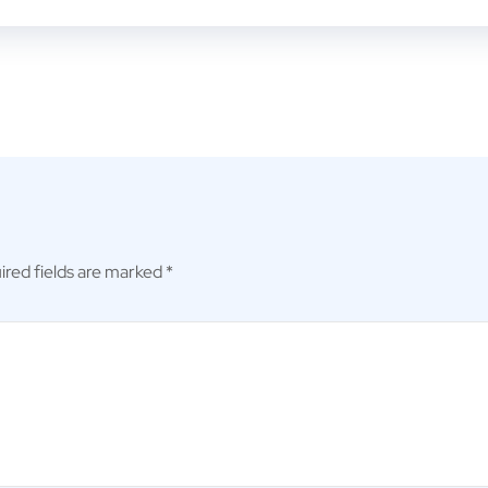
ired fields are marked
*