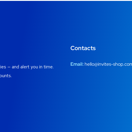
Contacts
Email:
hello@invites-shop.co
es — and alert you in time.
ounts.