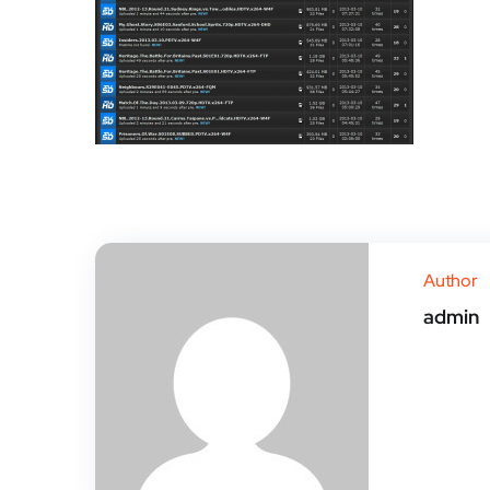
Author
admin