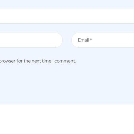
 browser for the next time I comment.