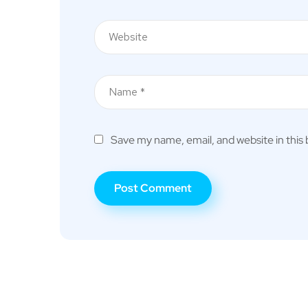
Save my name, email, and website in this