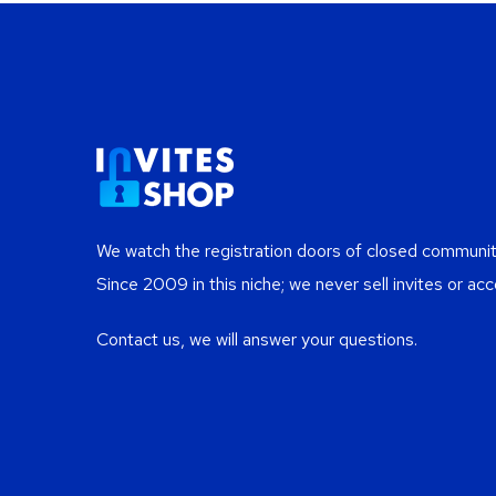
We watch the registration doors of closed communiti
Since 2009 in this niche; we never sell invites or acc
Contact us, we will answer your questions.