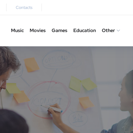
Contacts
Music
Movies
Games
Education
Other