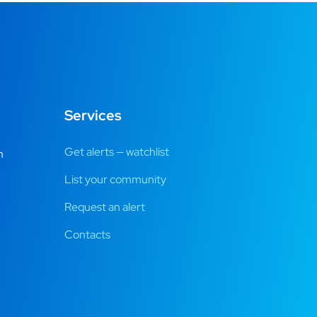
Services
Get alerts — watchlist
m
List your community
Request an alert
Contacts