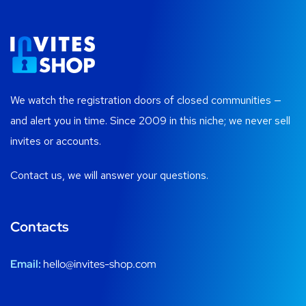
We watch the registration doors of closed communities —
and alert you in time. Since 2009 in this niche; we never sell
invites or accounts.
Contact us, we will answer your questions.
Contacts
Email:
hello@invites-shop.com