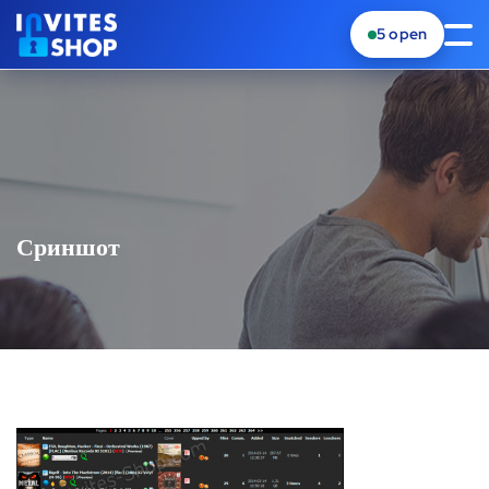
5
open
Сриншот