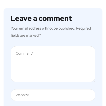
Leave a comment
Your email address will not be published.
Required
fields are marked
*