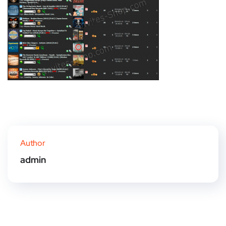
Author
admin