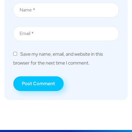
Save my name, email, and website in this
browser for the next time I comment.