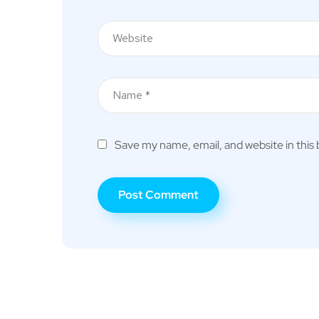
Save my name, email, and website in this