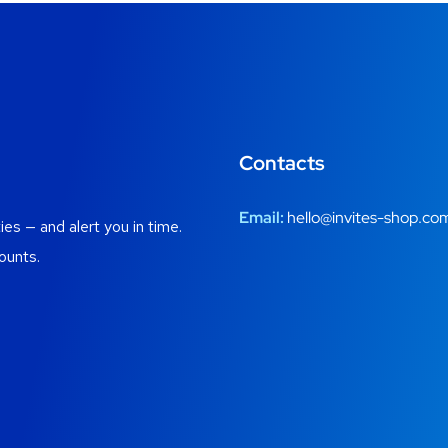
Contacts
Email:
hello@invites-shop.co
es — and alert you in time.
ounts.