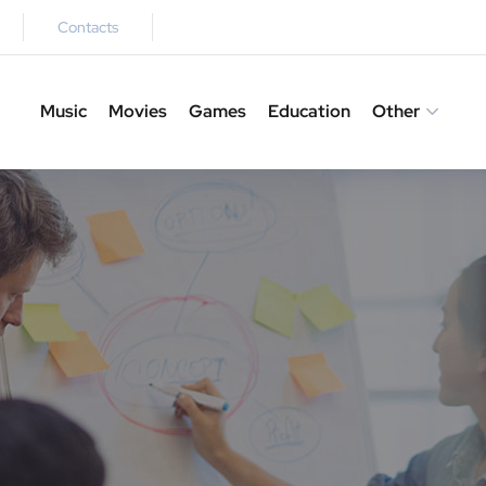
Contacts
Music
Movies
Games
Education
Other