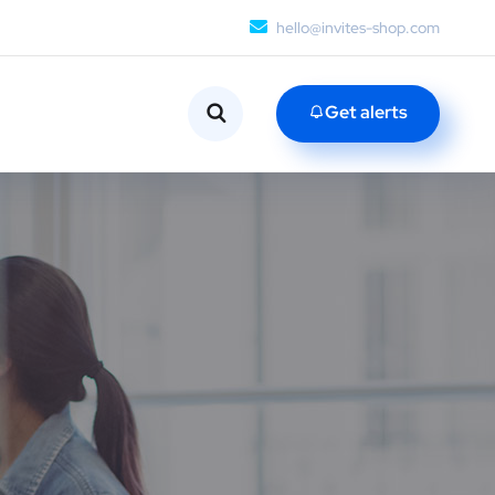
hello@invites-shop.com
Get alerts