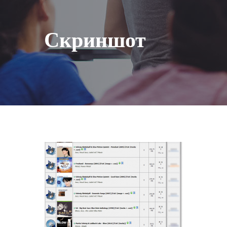
Скриншот