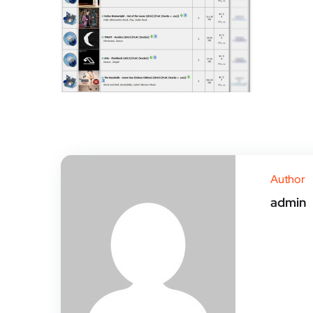
Author
admin