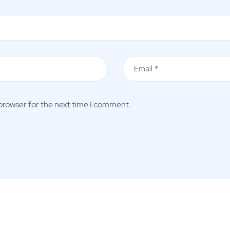
 browser for the next time I comment.