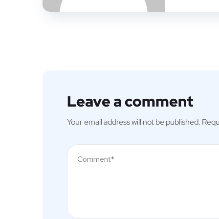
Leave a comment
Your email address will not be published.
Requ