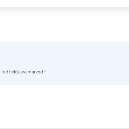
ired fields are marked
*