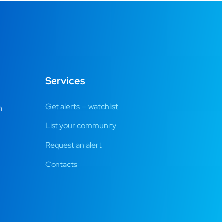
Services
Get alerts — watchlist
m
List your community
Request an alert
Contacts