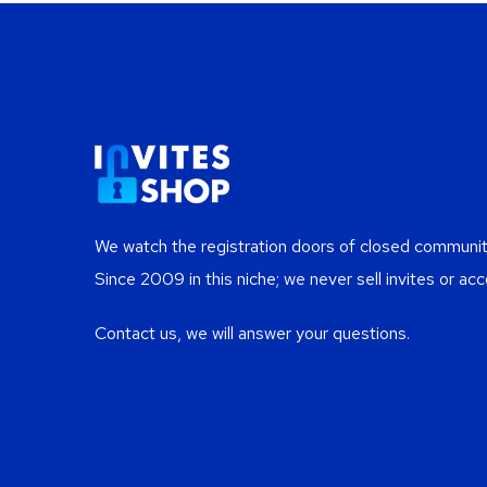
We watch the registration doors of closed communiti
Since 2009 in this niche; we never sell invites or acc
Contact us, we will answer your questions.