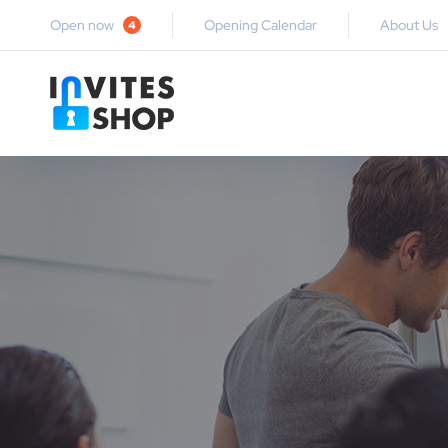
Open now
Opening Calendar
About Us
4