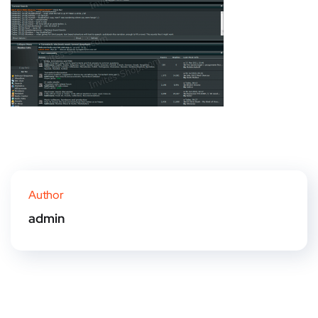
Author
admin