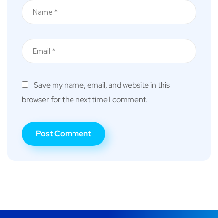
Save my name, email, and website in this
browser for the next time I comment.