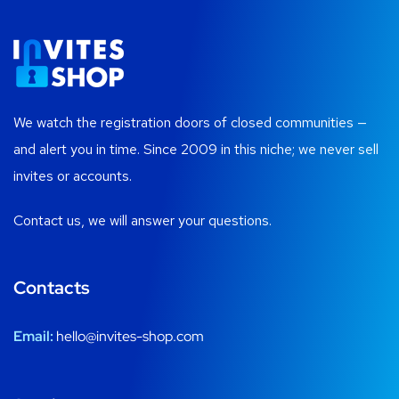
We watch the registration doors of closed communities —
and alert you in time. Since 2009 in this niche; we never sell
invites or accounts.
Contact us, we will answer your questions.
Contacts
Email:
hello@invites-shop.com