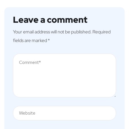
Leave a comment
Your email address will not be published.
Required
fields are marked
*