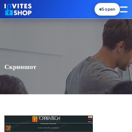
5
open
Скриншот