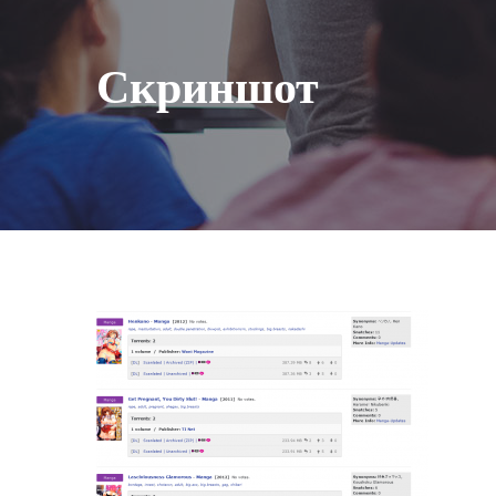
Скриншот