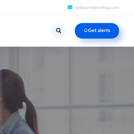
hello@invites-shop.com
Get alerts