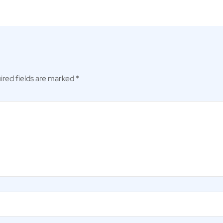
ired fields are marked
*