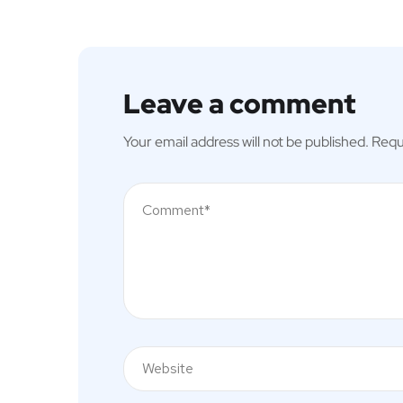
Leave a comment
Your email address will not be published.
Requ