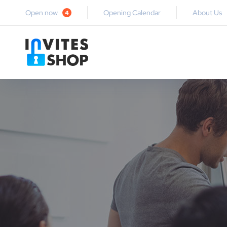
Open now
Opening Calendar
About Us
4