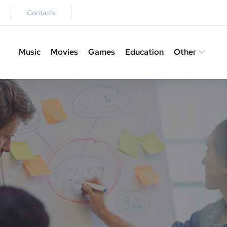
Contacts
Music
Movies
Games
Education
Other