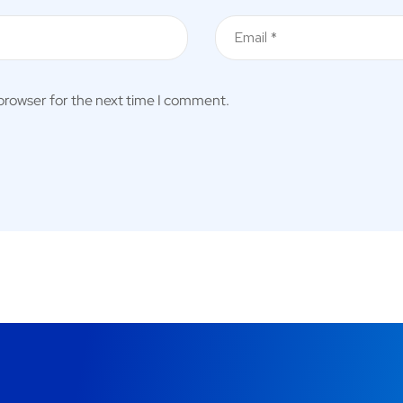
 browser for the next time I comment.