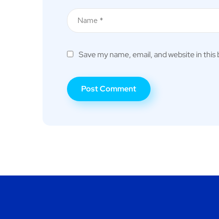
Save my name, email, and website in this