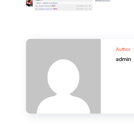
Author
admin