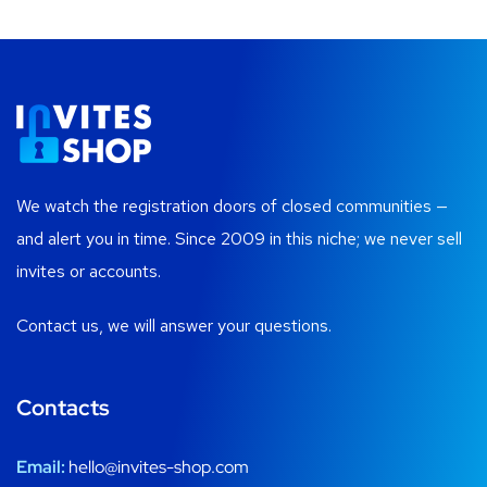
We watch the registration doors of closed communities —
and alert you in time. Since 2009 in this niche; we never sell
invites or accounts.
Contact us, we will answer your questions.
Contacts
Email:
hello@invites-shop.com