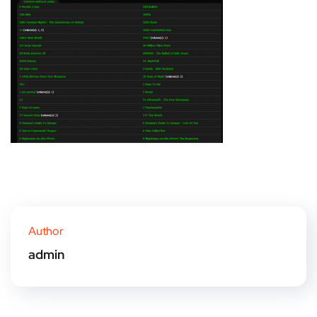
Author
admin