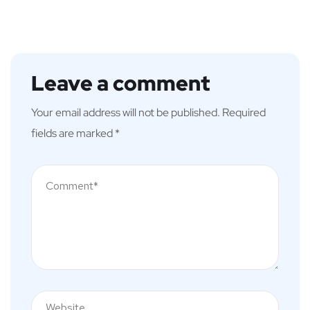
Leave a comment
Your email address will not be published.
Required
fields are marked
*