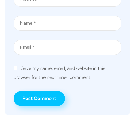
Save my name, email, and website in this
browser for the next time I comment.