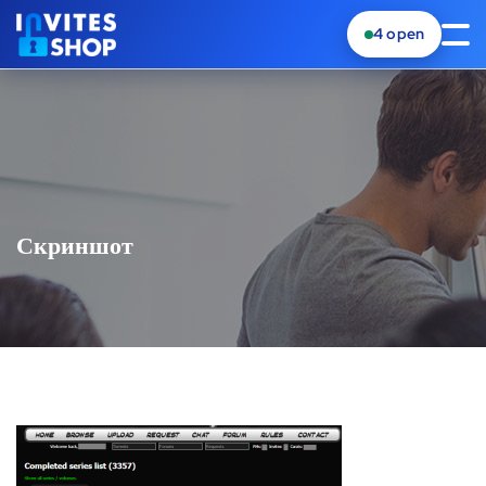
4
open
Скриншот