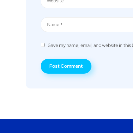
Save my name, email, and website in this