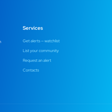
Services
Get alerts — watchlist
m
List your community
Request an alert
Contacts