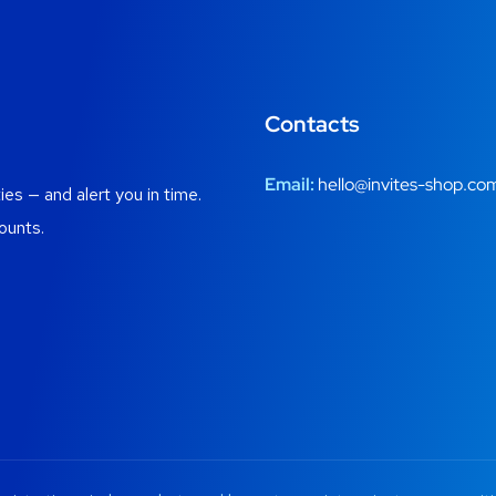
Contacts
Email:
hello@invites-shop.co
es — and alert you in time.
ounts.