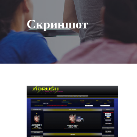
Скриншот