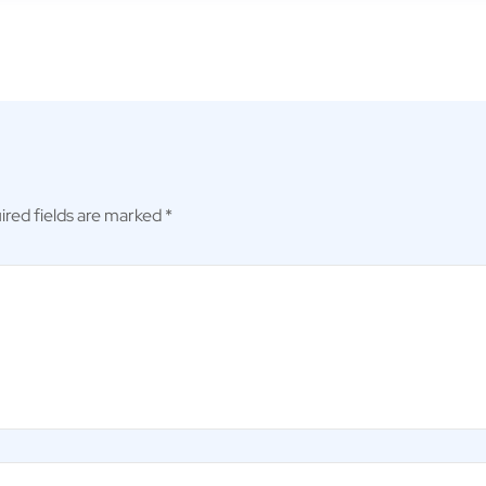
ired fields are marked
*