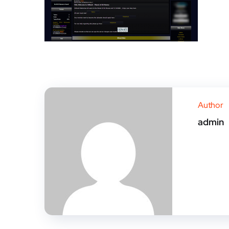
Author
admin