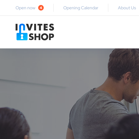
Open now
Opening Calendar
About Us
4