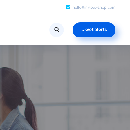
hello@invites-shop.com
Get alerts