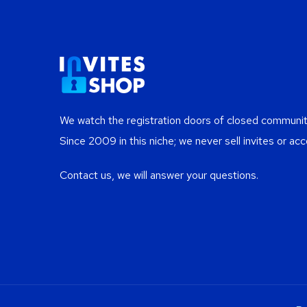
We watch the registration doors of closed communiti
Since 2009 in this niche; we never sell invites or acc
Contact us, we will answer your questions.