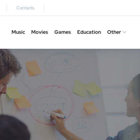
Contacts
Music
Movies
Games
Education
Other