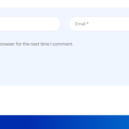
 browser for the next time I comment.