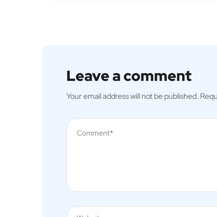
Leave a comment
Your email address will not be published.
Requ