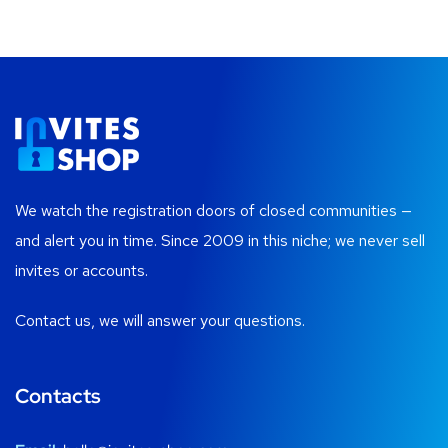
We watch the registration doors of closed communities —
and alert you in time. Since 2009 in this niche; we never sell
invites or accounts.
Contact us, we will answer your questions.
Contacts