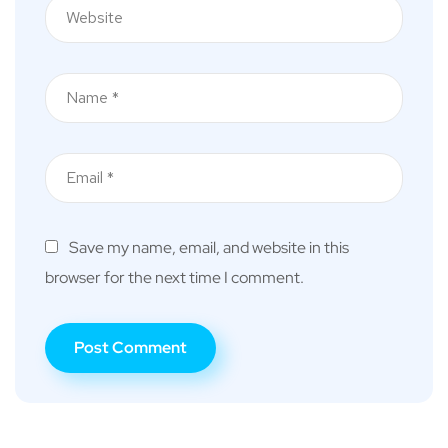
Save my name, email, and website in this
browser for the next time I comment.