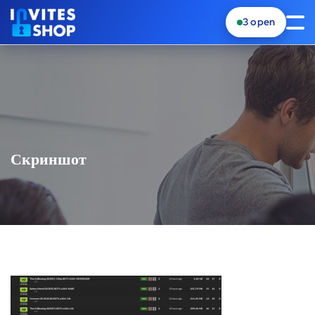
3
open
Скриншот