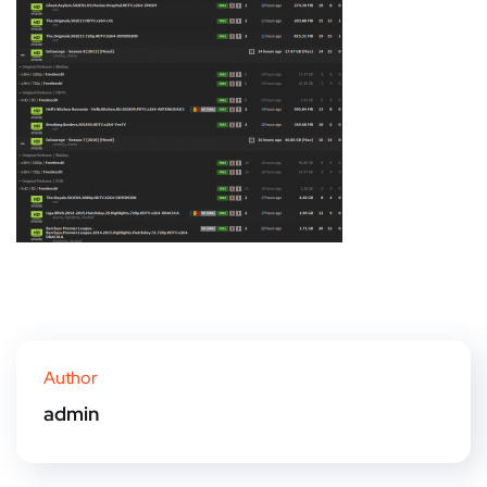
Author
admin