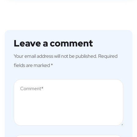
Leave a comment
Your email address will not be published.
Required
fields are marked
*