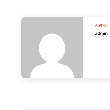
Author
admin