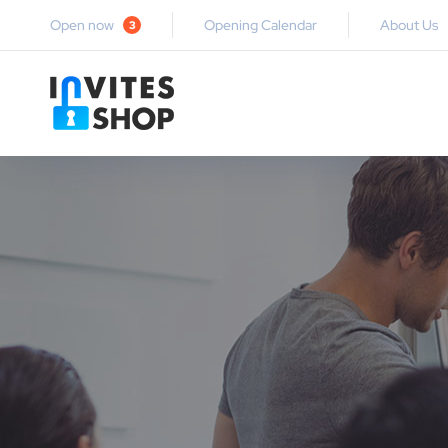
Open now
Opening Calendar
About Us
3