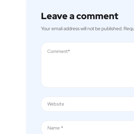
Leave a comment
Your email address will not be published.
Requ