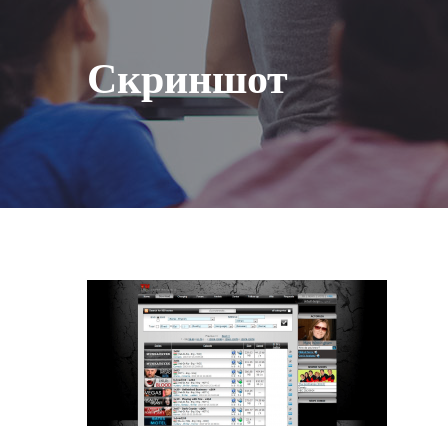
Скриншот