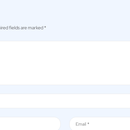
ired fields are marked
*