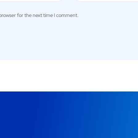
 browser for the next time I comment.