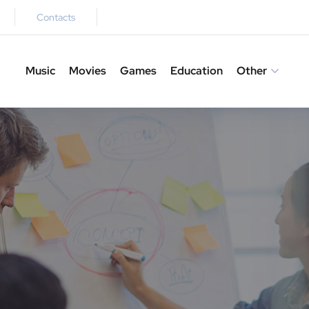
Contacts
Music
Movies
Games
Education
Other