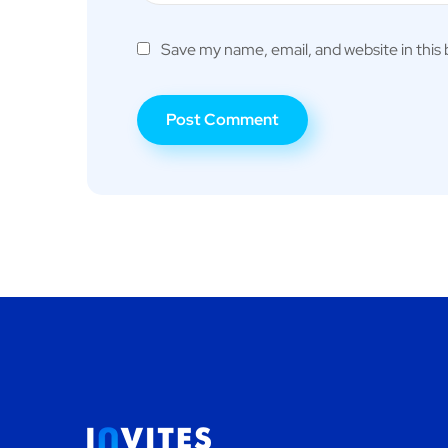
Save my name, email, and website in this