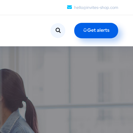
hello@invites-shop.com
Get alerts