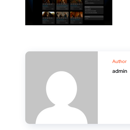
Author
admin