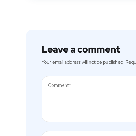
Leave a comment
Your email address will not be published.
Requ