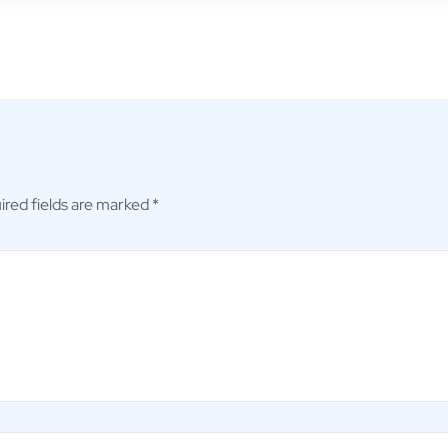
ired fields are marked
*