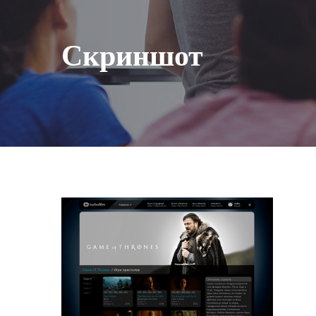
Скриншот