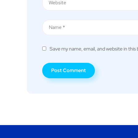
Save my name, email, and website in this