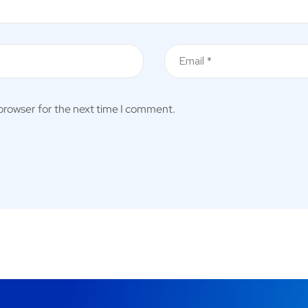
 browser for the next time I comment.