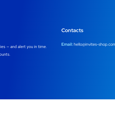
Contacts
Email:
hello@invites-shop.co
es — and alert you in time.
ounts.