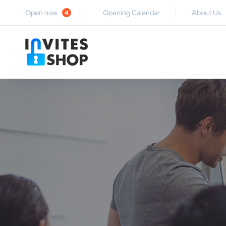
Open now
Opening Calendar
About Us
4