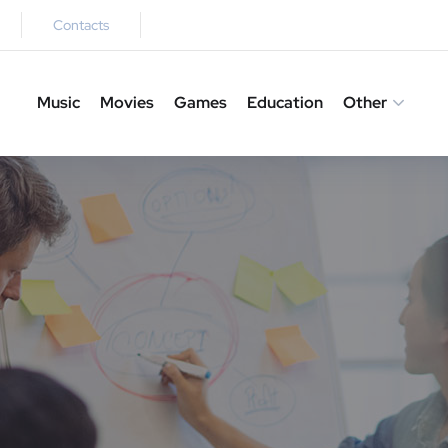
Contacts
Music
Movies
Games
Education
Other