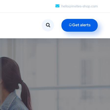
hello@invites-shop.com
Get alerts