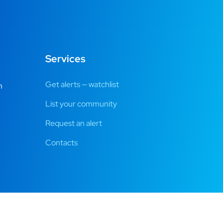
Services
Get alerts — watchlist
m
List your community
Request an alert
Contacts