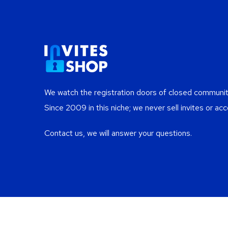
We watch the registration doors of closed communiti
Since 2009 in this niche; we never sell invites or acc
Contact us, we will answer your questions.