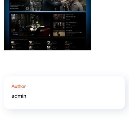
Author
admin