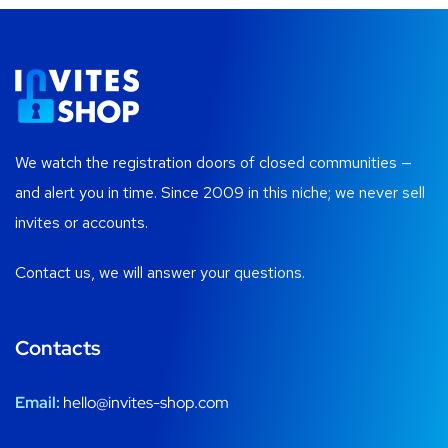
We watch the registration doors of closed communities —
and alert you in time. Since 2009 in this niche; we never sell
invites or accounts.
Contact us, we will answer your questions.
Contacts
Email:
hello@invites-shop.com