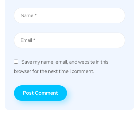
Save my name, email, and website in this
browser for the next time I comment.