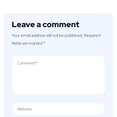
Leave a comment
Your email address will not be published.
Required
fields are marked
*