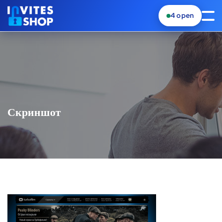
4
open
Скриншот