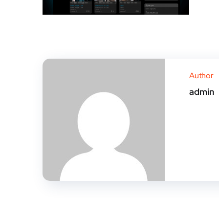
Author
admin