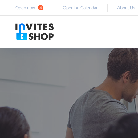
Open now
Opening Calendar
About Us
4