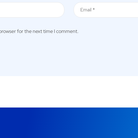
 browser for the next time I comment.