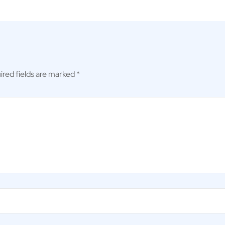
ired fields are marked
*