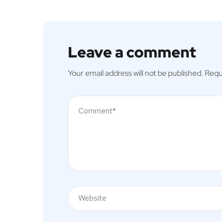
Leave a comment
Your email address will not be published.
Requ