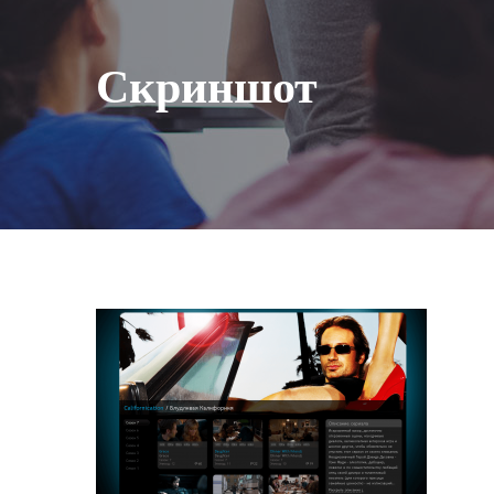
Скриншот