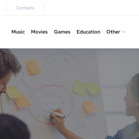
Contacts
Music
Movies
Games
Education
Other