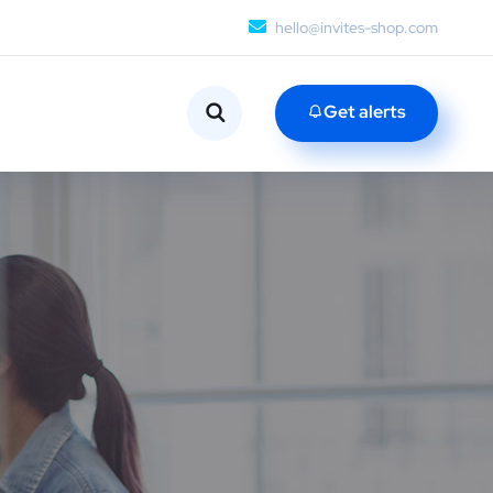
hello@invites-shop.com
Get alerts