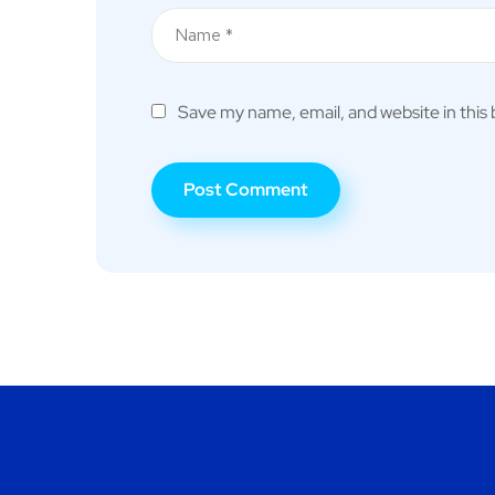
Save my name, email, and website in this