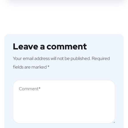
Leave a comment
Your email address will not be published.
Required
fields are marked
*