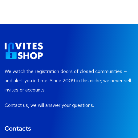
We watch the registration doors of closed communities —
and alert you in time. Since 2009 in this niche; we never sell
invites or accounts.
Contact us, we will answer your questions.
Contacts