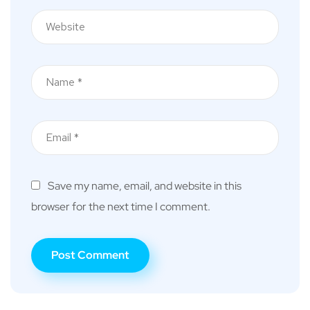
Save my name, email, and website in this
browser for the next time I comment.