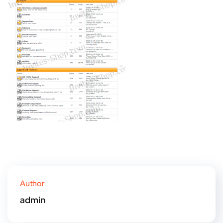
Author
admin