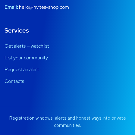
Email:
hello@invites-shop.com
Services
Get alerts — watchlist
List your community
Request an alert
Contacts
Registration windows, alerts and honest ways into private
communities.