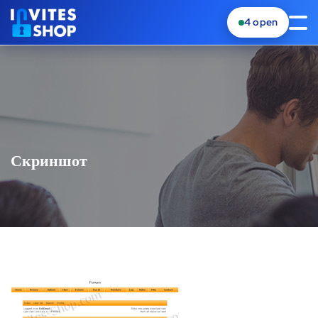
4
open
Скриншот