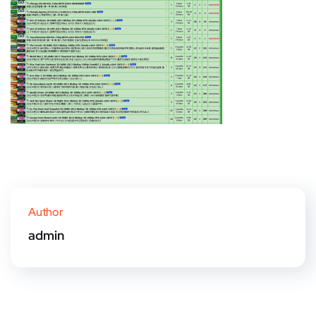
Author
admin