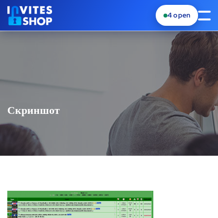
4
open
Скриншот