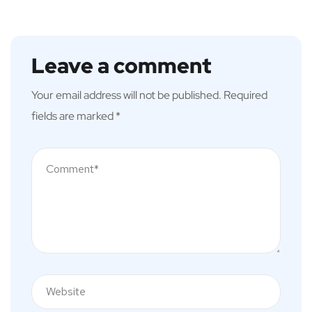
Leave a comment
Your email address will not be published.
Required
fields are marked
*