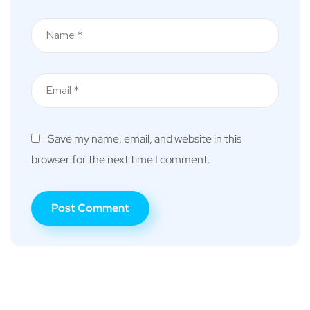
Save my name, email, and website in this
browser for the next time I comment.