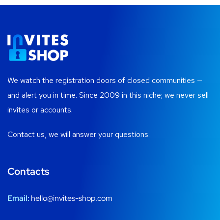
We watch the registration doors of closed communities —
and alert you in time. Since 2009 in this niche; we never sell
invites or accounts.
Contact us, we will answer your questions.
Contacts
Email:
hello@invites-shop.com