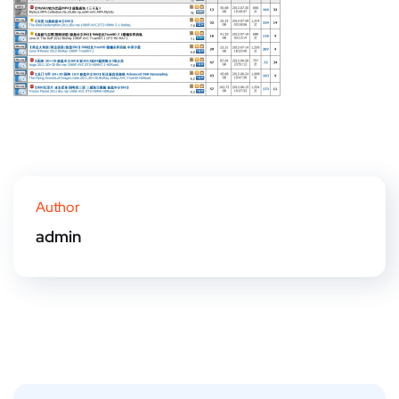
Author
admin