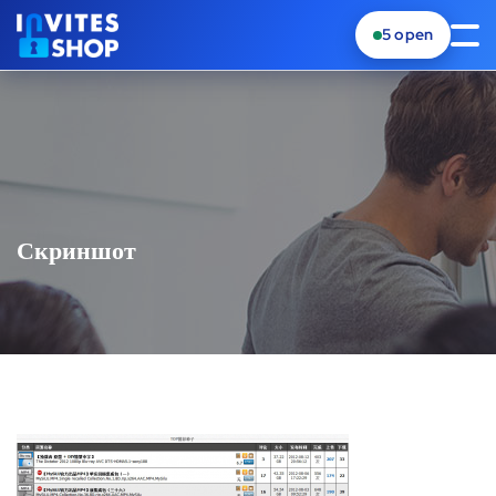
5
open
Скриншот