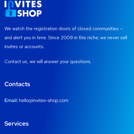
We watch the registration doors of closed communities —
and alert you in time. Since 2009 in this niche; we never sell
invites or accounts.
Contact us, we will answer your questions.
Contacts
Email:
hello@invites-shop.com
Services