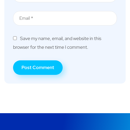
Save my name, email, and website in this
browser for the next time I comment.