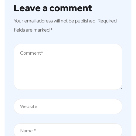
Leave a comment
Your email address will not be published.
Required
fields are marked
*