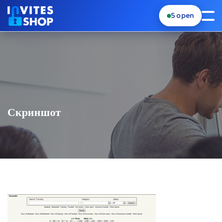
5
open
Скриншот