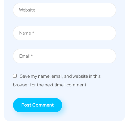
Save my name, email, and website in this
browser for the next time I comment.