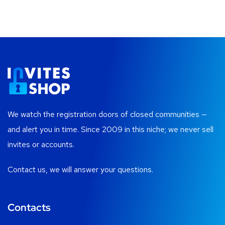
We watch the registration doors of closed communities —
and alert you in time. Since 2009 in this niche; we never sell
invites or accounts.
Contact us, we will answer your questions.
Contacts