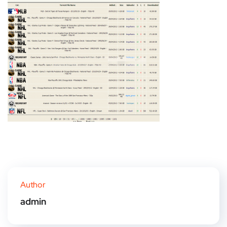
Author
admin