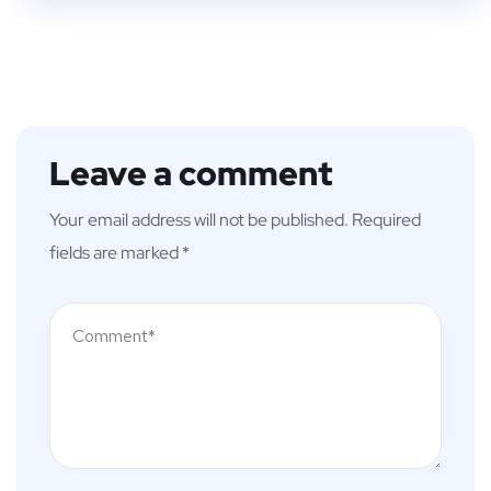
Leave a comment
Your email address will not be published.
Required
fields are marked
*