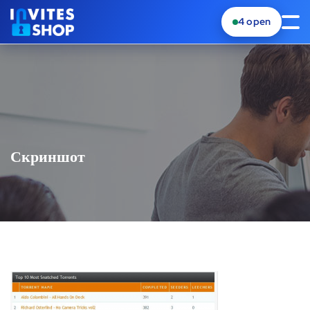
4
open
Скриншот