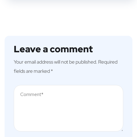
Leave a comment
Your email address will not be published.
Required
fields are marked
*