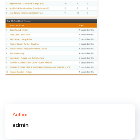
Author
admin