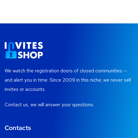
We watch the registration doors of closed communities —
and alert you in time. Since 2009 in this niche; we never sell
invites or accounts.
Contact us, we will answer your questions.
Contacts