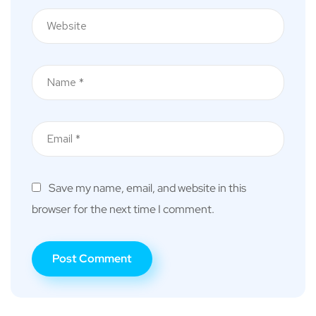
Save my name, email, and website in this
browser for the next time I comment.