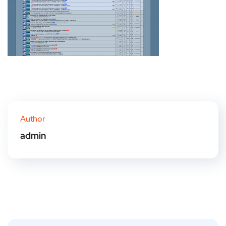
Author
admin