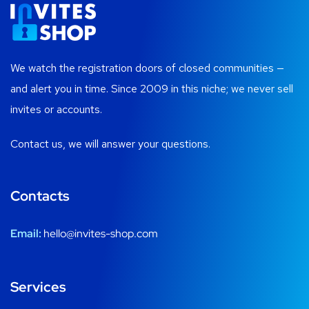
We watch the registration doors of closed communities —
and alert you in time. Since 2009 in this niche; we never sell
invites or accounts.
Contact us, we will answer your questions.
Contacts
Email:
hello@invites-shop.com
Services