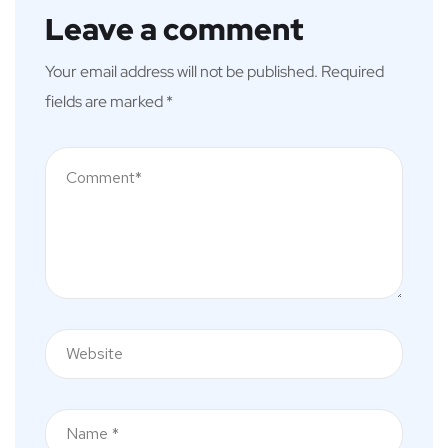
Leave a comment
Your email address will not be published.
Required
fields are marked
*