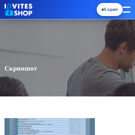
5
open
Скриншот