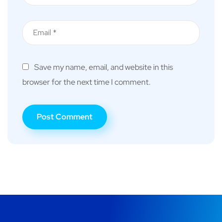
Save my name, email, and website in this
browser for the next time I comment.