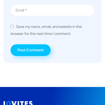
Save my name, email, and website in this
browser for the next time I comment.