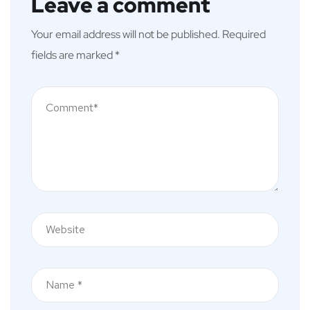
Leave a comment
Your email address will not be published.
Required
fields are marked
*