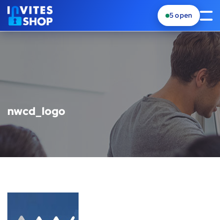
5
open
nwcd_logo