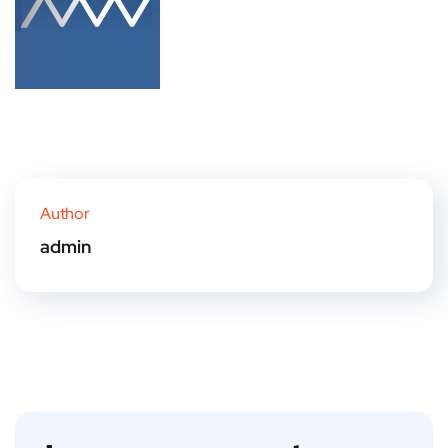
Author
admin