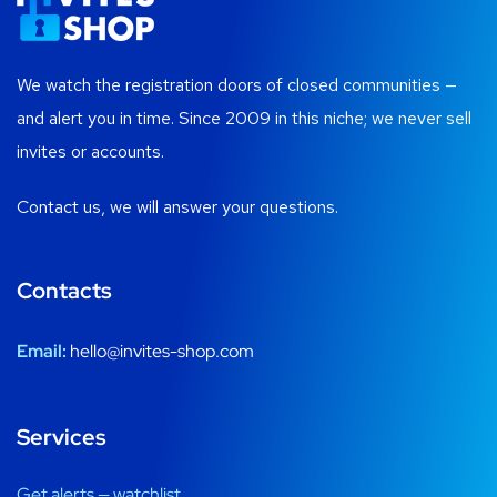
We watch the registration doors of closed communities —
and alert you in time. Since 2009 in this niche; we never sell
invites or accounts.
Contact us, we will answer your questions.
Contacts
Email:
hello@invites-shop.com
Services
Get alerts — watchlist