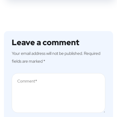
Leave a comment
Your email address will not be published.
Required
fields are marked
*