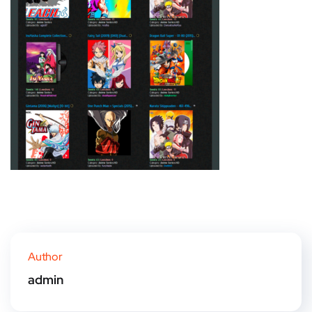
Author
admin