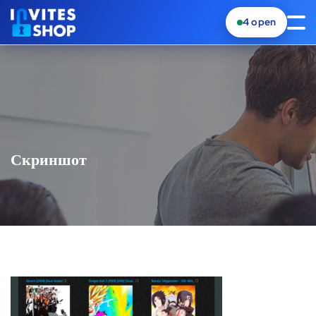
4
open
Скриншот