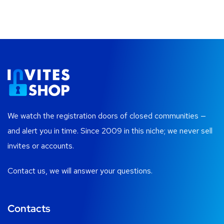
We watch the registration doors of closed communities —
and alert you in time. Since 2009 in this niche; we never sell
invites or accounts.
Contact us, we will answer your questions.
Contacts