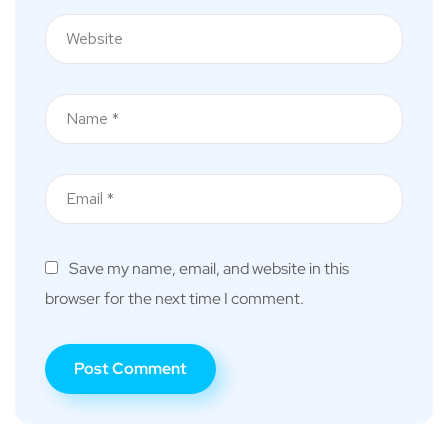
Save my name, email, and website in this
browser for the next time I comment.