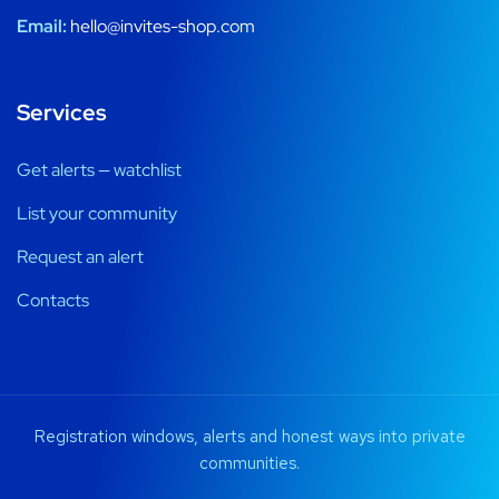
Email:
hello@invites-shop.com
Services
Get alerts — watchlist
List your community
Request an alert
Contacts
Registration windows, alerts and honest ways into private
communities.