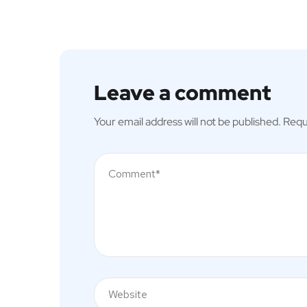
Leave a comment
Your email address will not be published.
Requ