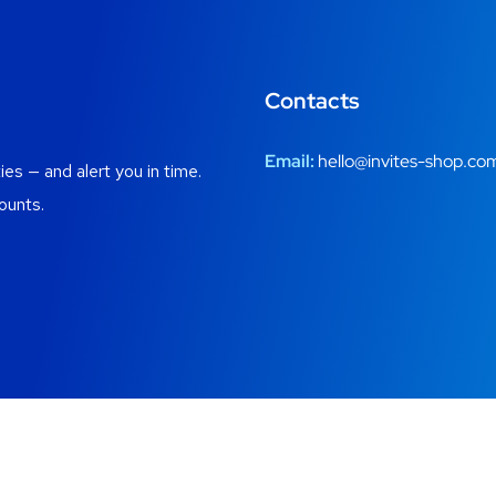
Contacts
Email:
hello@invites-shop.co
es — and alert you in time.
ounts.
gistration windows, alerts and honest ways into private communiti