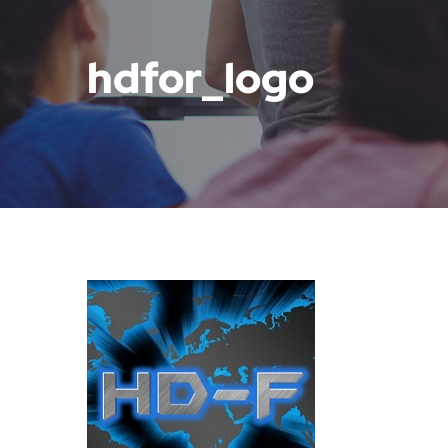
hdfor_logo