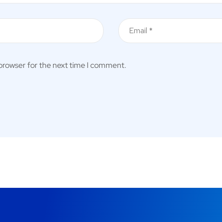
 browser for the next time I comment.