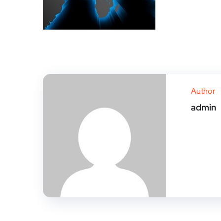
Author
admin