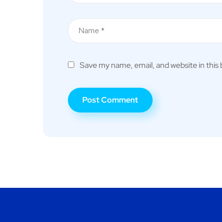
Save my name, email, and website in this