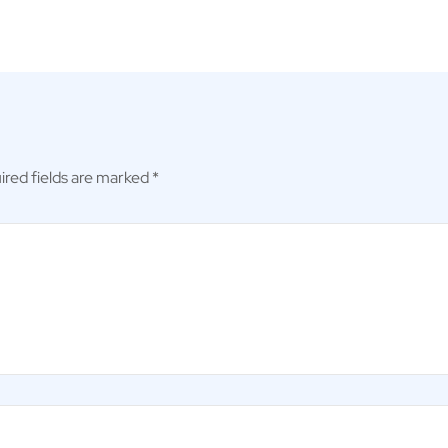
ired fields are marked
*