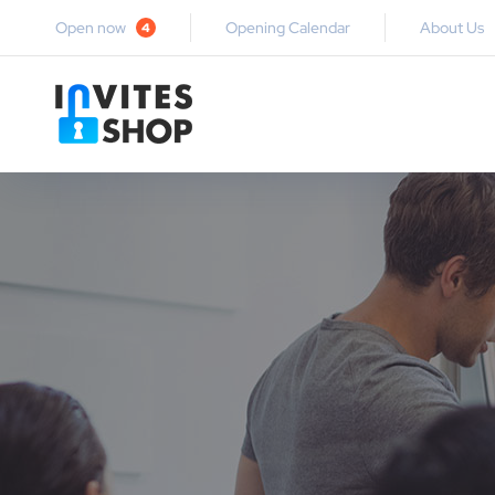
Open now
Opening Calendar
About Us
4