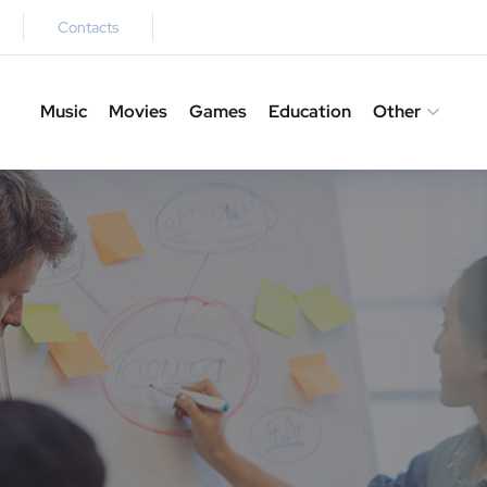
Contacts
Music
Movies
Games
Education
Other