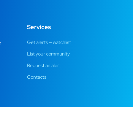
Services
Get alerts — watchlist
m
List your community
Request an alert
Contacts
es.