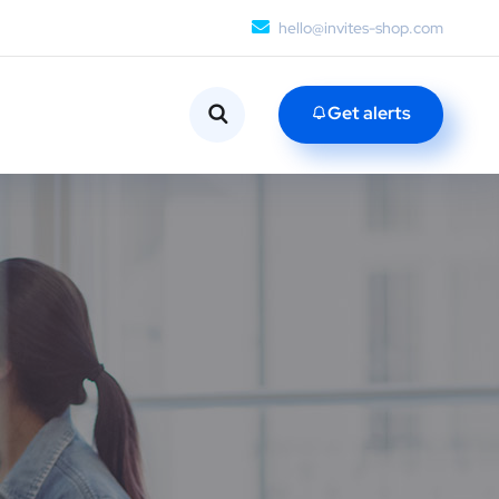
hello@invites-shop.com
Get alerts