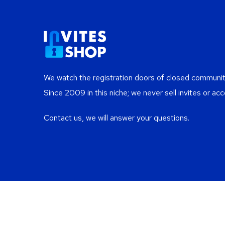
We watch the registration doors of closed communiti
Since 2009 in this niche; we never sell invites or acc
Contact us, we will answer your questions.
Re