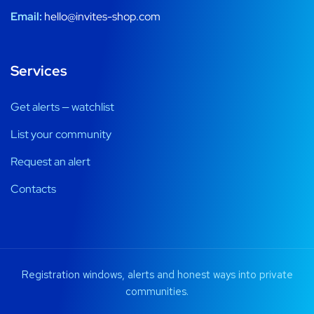
Email:
hello@invites-shop.com
Services
Get alerts — watchlist
List your community
Request an alert
Contacts
Registration windows, alerts and honest ways into private
communities.