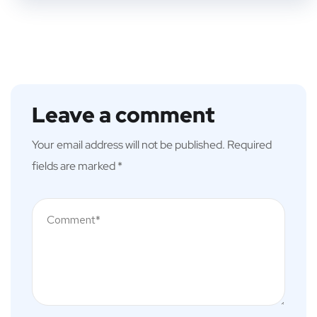
Leave a comment
Your email address will not be published.
Required
fields are marked
*