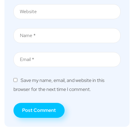
Save my name, email, and website in this
browser for the next time I comment.