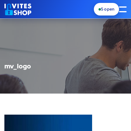
5
open
mv_logo