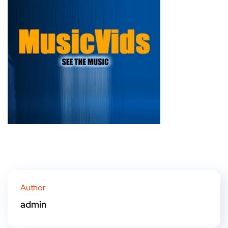
Author
admin