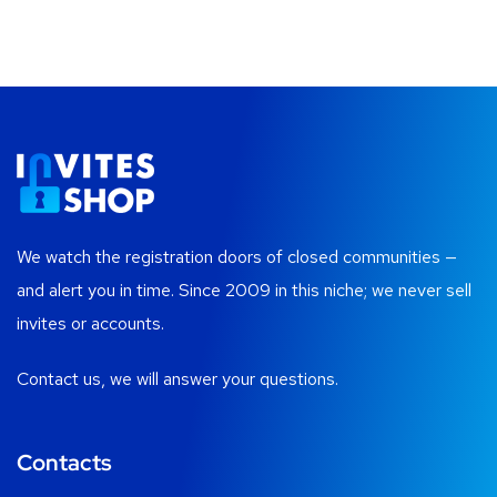
We watch the registration doors of closed communities —
and alert you in time. Since 2009 in this niche; we never sell
invites or accounts.
Contact us, we will answer your questions.
Contacts